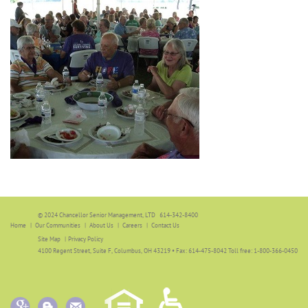
© 2024 Chancellor Senior Management, LTD 614-342-8400
Home
Our Communities
About Us
Careers
Contact Us
Site Map
|
Privacy Policy
4100 Regent Street, Suite F, Columbus, OH 43219 • Fax: 614-475-8042 Toll free: 1-800-366-0450