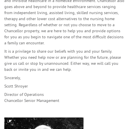
and invisible healthcare in a homelike environment. Chancellor also
goes above and beyond to provide healthcare services ranging
from independent living, assisted living, skilled nursing services,
therapy and other lower cost alternatives to the nursing home
setting. Regardless of whether or not you choose to move to a
Chancellor property, we are here to help you and provide options
for you as you begin to navigate one of the most difficult decisions
a family can encounter.
It is a privilege to share our beliefs with you and your family.
Whether you need help now or are planning for the future, please
give us call or stop by unannounced. Either way, we will call you
back or invite you in and we can help.
Sincerely,
Scott Shroyer
Director of Operations
Chancellor Senior Management