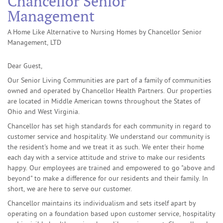
Chancellor Senior
Management
A Home Like Alternative to Nursing Homes by Chancellor Senior
Management, LTD
Dear Guest,
Our Senior Living Communities are part of a family of communities
owned and operated by Chancellor Health Partners. Our properties
are located in Middle American towns throughout the States of
Ohio and West Virginia.
Chancellor has set high standards for each community in regard to
customer service and hospitality. We understand our community is
the resident's home and we treat it as such. We enter their home
each day with a service attitude and strive to make our residents
happy. Our employees are trained and empowered to go "above and
beyond" to make a difference for our residents and their family. In
short, we are here to serve our customer.
Chancellor maintains its individualism and sets itself apart by
operating on a foundation based upon customer service, hospitality