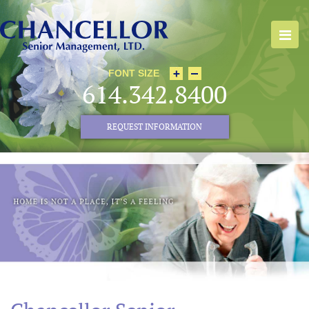
FONT SIZE
614.342.8400
REQUEST INFORMATION